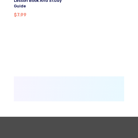
Lesson Book And Study
Guide
$
7.99