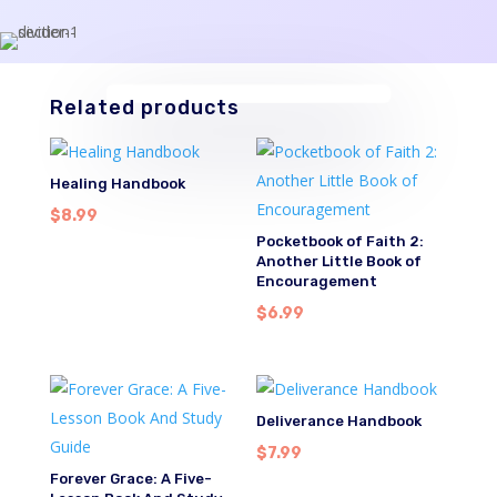
Related products
Healing Handbook
$
8.99
Pocketbook of Faith 2:
Another Little Book of
Encouragement
$
6.99
Deliverance Handbook
$
7.99
Forever Grace: A Five-