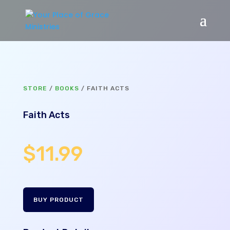
STORE
/
BOOKS
/ FAITH ACTS
Faith Acts
$
11.99
BUY PRODUCT