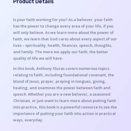
Product Details
Is your faith working for you? As a believer, your faith
has the power to change every area of your life, if you
will only believe. As we learn more about the power of
faith, we learn that God cares about every aspect of our
lives – spirituality, health, finances, speech, thoughts,
and family. The more we apply our faith, the better
quality of life we will have.
In this book, Anthony Sluzas covers numerous topics
relating to faith, including foundational covenant, the
blood of Jesus, prayer, praying in tongues, giving,
healing, and examines the power between faith and
speech. Whether you are a new believer, a seasoned
Christian, or just want to learn more about putting faith
into practice, this book is a powerful resource to see the
importance of putting your faith into action in practical
ways, everyday.