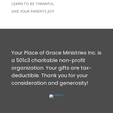
LEARN TO BE THANKFUL
GIVE YOUR PARENTS JOY!
Your Place of Grace Ministries Inc. is
a 501c3 charitable non-profit
organization. Your gifts are tax-
deductible. Thank you for your
consideration and generosity!