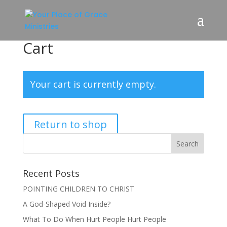
Cart
Your cart is currently empty.
Return to shop
Recent Posts
POINTING CHILDREN TO CHRIST
A God-Shaped Void Inside?
What To Do When Hurt People Hurt People