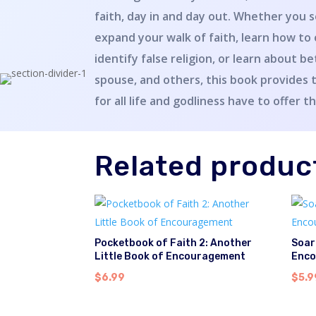
faith, day in and day out. Whether you s
expand your walk of faith, learn how to
identify false religion, or learn about b
spouse, and others, this book provides 
for all life and godliness have to offer t
Related produc
Pocketbook of Faith 2: Another
Soar
Little Book of Encouragement
Enco
$
6.99
$
5.9