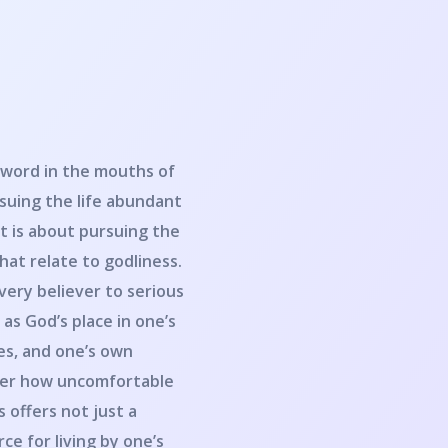
 word in the mouths of
suing the life abundant
t is about pursuing the
that relate to godliness.
very believer to serious
as God’s place in one’s
res, and one’s own
tter how uncomfortable
 offers not just a
ce for living by one’s