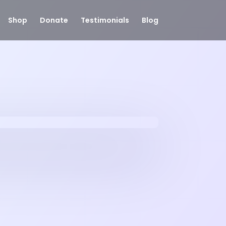
Shop
Donate
Testimonials
Blog