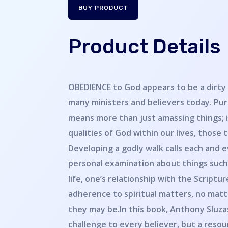
BUY PRODUCT
Product Details
OBEDIENCE to God appears to be a dirty
many ministers and believers today. Pur
means more than just amassing things; i
qualities of God within our lives, those 
Developing a godly walk calls each and e
personal examination about things such 
life, one’s relationship with the Scriptu
adherence to spiritual matters, no ma
they may be.In this book, Anthony Sluzas
challenge to every believer, but a resour