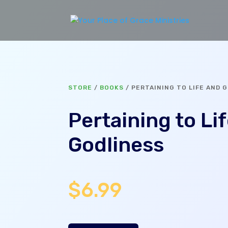
STORE
/
BOOKS
/ PERTAINING TO LIFE AND 
Pertaining to Li
Godliness
$
6.99