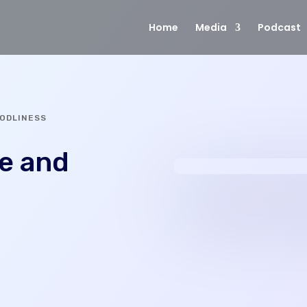
Home
Media
Podcast
GODLINESS
fe and