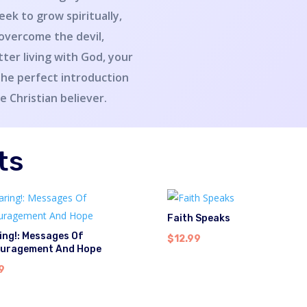
eek to grow spiritually,
 overcome the devil,
etter living with God, your
the perfect introduction
he Christian believer.
ts
Faith Speaks
ing!: Messages Of
$
12.99
uragement And Hope
9