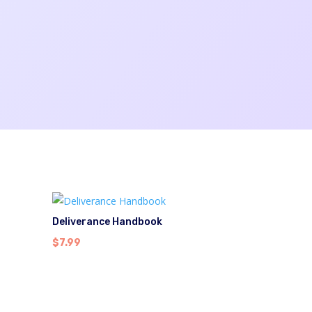
Deliverance Handbook
$
7.99